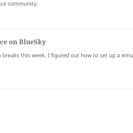
nce community.
ce on BlueSky
 breaks this week, I figured out how to set up a #mu
.