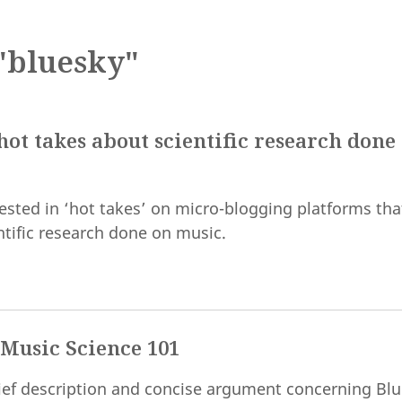
"bluesky"
ot takes about scientific research done
ested in ‘hot takes’ on micro-blogging platforms tha
ntific research done on music.
 Music Science 101
brief description and concise argument concerning Bl