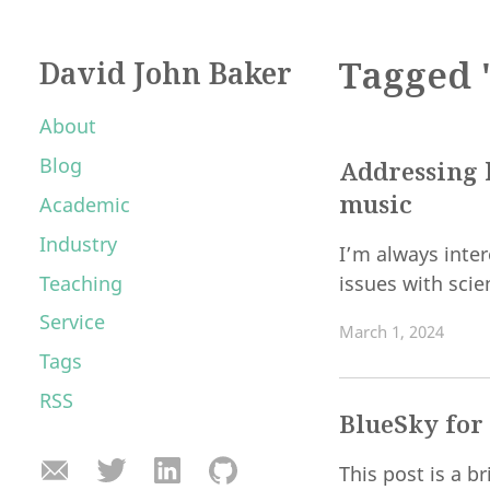
Tagged 
David John Baker
About
Blog
Addressing h
music
Academic
Industry
I’m always inter
Teaching
issues with scie
Service
March 1, 2024
Tags
RSS
BlueSky for
This post is a 