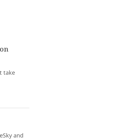
 on
t take
ueSky and