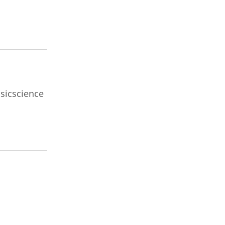
sicscience