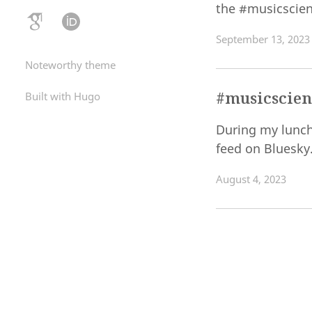
the #musicscie
September 13, 2023
Noteworthy theme
#musicscien
Built with Hugo
During my lunch
feed on Bluesky
August 4, 2023