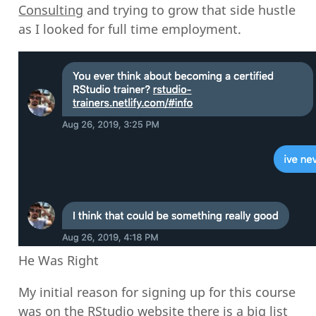
Consulting
and trying to grow that side hustle
as I looked for full time employment.
He Was Right
My initial reason for signing up for this course
was on the RStudio website there is a
big list