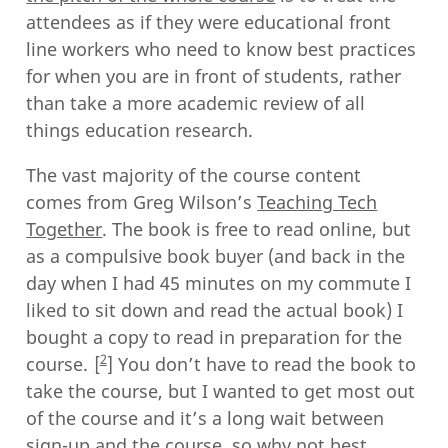
attendees as if they were educational front
line workers who need to know best practices
for when you are in front of students, rather
than take a more academic review of all
things education research.
The vast majority of the course content
comes from Greg Wilson’s
Teaching Tech
Together
. The book is free to read online, but
as a compulsive book buyer (and back in the
day when I had 45 minutes on my commute I
liked to sit down and read the actual book) I
bought a copy to read in preparation for the
2
course.
You don’t have to read the book to
take the course, but I wanted to get most out
of the course and it’s a long wait between
sign-up and the course, so why not best