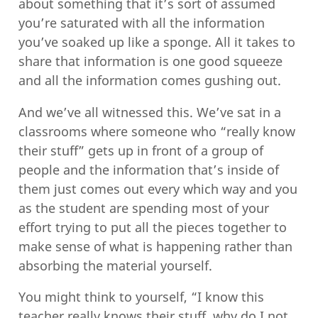
about something that it’s sort of assumed
you’re saturated with all the information
you’ve soaked up like a sponge. All it takes to
share that information is one good squeeze
and all the information comes gushing out.
And we’ve all witnessed this. We’ve sat in a
classrooms where someone who “really know
their stuff” gets up in front of a group of
people and the information that’s inside of
them just comes out every which way and you
as the student are spending most of your
effort trying to put all the pieces together to
make sense of what is happening rather than
absorbing the material yourself.
You might think to yourself, “I know this
teacher really knows their stuff, why do I not