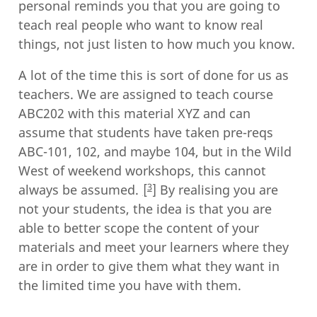
personal reminds you that you are going to
teach real people who want to know real
things, not just listen to how much you know.
A lot of the time this is sort of done for us as
teachers. We are assigned to teach course
ABC202 with this material XYZ and can
assume that students have taken pre-reqs
ABC-101, 102, and maybe 104, but in the Wild
West of weekend workshops, this cannot
3
always be assumed.
By realising you are
not your students, the idea is that you are
able to better scope the content of your
materials and meet your learners where they
are in order to give them what they want in
the limited time you have with them.