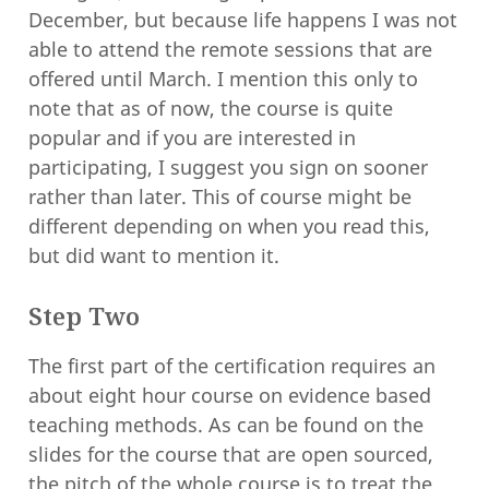
December, but because life happens I was not
able to attend the remote sessions that are
offered until March. I mention this only to
note that as of now, the course is quite
popular and if you are interested in
participating, I suggest you sign on sooner
rather than later. This of course might be
different depending on when you read this,
but did want to mention it.
Step Two
The first part of the certification requires an
about eight hour course on evidence based
teaching methods. As can be found on the
slides for the course that are open sourced,
the pitch of the whole course
is to treat the