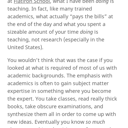
at
Flatiron School
, what I have been
doing
is
teaching. In fact, like many trained
academics, what actually “pays the bills” at
the end of the day and what you spent a
sizeable amount of your time
doing
is
teaching, not research (especially in the
United States).
You wouldn’t think that was the case if you
looked at what is required of most of us with
academic backgrounds. The emphasis with
academics is often to gain subject matter
expertise in something where you become
the expert. You take classes, read really thick
books, take obscure examinations, and
synthesize them all in order to come up with
new ideas. Eventually you know
so much