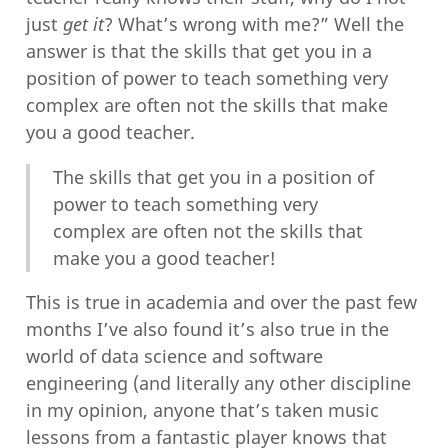
just
get it
? What’s wrong with me?” Well the
answer is that the skills that get you in a
position of power to teach something very
complex are often not the skills that make
you a good teacher.
The skills that get you in a position of
power to teach something very
complex are often not the skills that
make you a good teacher!
This is true in academia and over the past few
months I’ve also found it’s also true in the
world of data science and software
engineering (and literally any other discipline
in my opinion, anyone that’s taken music
lessons from a fantastic player knows that