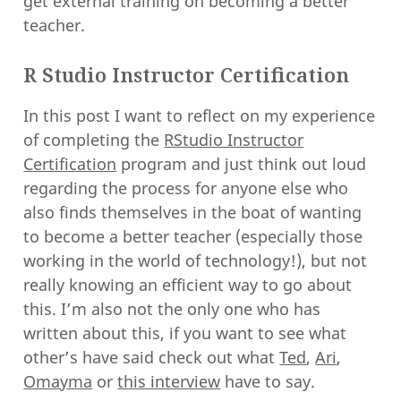
get external training on becoming a better
teacher.
R Studio Instructor Certification
In this post I want to reflect on my experience
of completing the
RStudio Instructor
Certification
program and just think out loud
regarding the process for anyone else who
also finds themselves in the boat of wanting
to become a better teacher (especially those
working in the world of technology!), but not
really knowing an efficient way to go about
this. I’m also not the only one who has
written about this, if you want to see what
other’s have said check out what
Ted
,
Ari
,
Omayma
or
this interview
have to say.