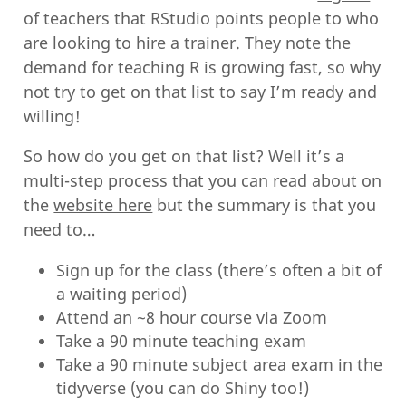
of teachers that RStudio points people to who
are looking to hire a trainer. They note the
demand for teaching R is growing fast, so why
not try to get on that list to say I’m ready and
willing!
So how do you get on that list? Well it’s a
multi-step process that you can read about on
the
website here
but the summary is that you
need to…
Sign up for the class (there’s often a bit of
a waiting period)
Attend an ~8 hour course via Zoom
Take a 90 minute teaching exam
Take a 90 minute subject area exam in the
tidyverse (you can do Shiny too!)