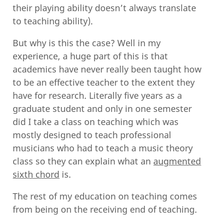
their playing ability doesn’t always translate
to teaching ability).
But why is this the case? Well in my
experience, a huge part of this is that
academics have never really been taught how
to be an effective teacher to the extent they
have for research. Literally five years as a
graduate student and only in one semester
did I take a class on teaching which was
mostly designed to teach professional
musicians who had to teach a music theory
class so they can explain what an
augmented
sixth chord
is.
The rest of my education on teaching comes
from being on the receiving end of teaching.