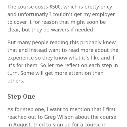
The course costs $500, which is pretty pricy
and unfortunatly I couldn’t get my employer
to cover it for reason that might soon be
clear, but they do waivers if needed!
But many people reading this probably knew
that and instead want to read more about the
experience so they know what it’s like and if
it’s for them. So let me reflect on each step in
turn. Some will get more attention than
others.
Step One
As for step one, I want to mention that I first
reached out to
Greg Wilson
about the course
in August, tried to sign up for a course in