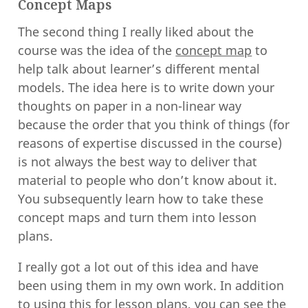
Concept Maps
The second thing I really liked about the
course was the idea of the
concept map
to
help talk about learner’s different mental
models. The idea here is to write down your
thoughts on paper in a non-linear way
because the order that you think of things (for
reasons of expertise discussed in the course)
is not always the best way to deliver that
material to people who don’t know about it.
You subsequently learn how to take these
concept maps and turn them into lesson
plans.
I really got a lot out of this idea and have
been using them in my own work. In addition
to using this for lesson plans, you can see the