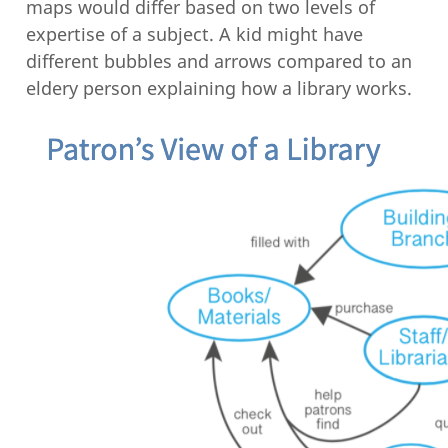
maps would differ based on two levels of
expertise of a subject. A kid might have
different bubbles and arrows compared to an
eldery person explaining how a library works.