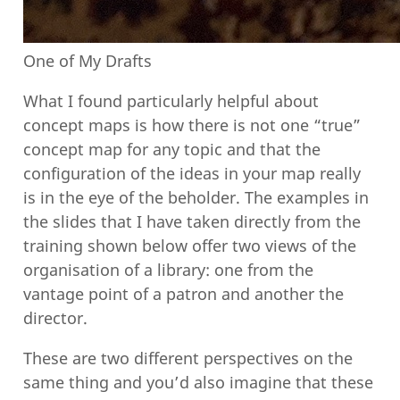
One of My Drafts
What I found particularly helpful about
concept maps is how there is not one “true”
concept map for any topic and that the
configuration of the ideas in your map really
is in the eye of the beholder. The examples in
the slides that I have taken directly from the
training shown below offer two views of the
organisation of a library: one from the
vantage point of a patron and another the
director.
These are two different perspectives on the
same thing and you’d also imagine that these