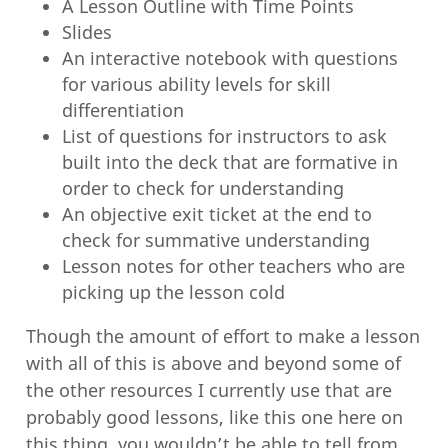
A Lesson Outline with Time Points
Slides
An interactive notebook with questions
for various ability levels for skill
differentiation
List of questions for instructors to ask
built into the deck that are formative in
order to check for understanding
An objective exit ticket at the end to
check for summative understanding
Lesson notes for other teachers who are
picking up the lesson cold
Though the amount of effort to make a lesson
with all of this is above and beyond some of
the other resources I currently use that are
probably good lessons, like this one here on
this thing
, you wouldn’t be able to tell from