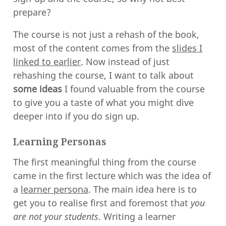
prepare?
The course is not just a rehash of the book,
most of the content comes from the
slides I
linked to earlier
. Now instead of just
rehashing the course, I want to talk about
some ideas
I found valuable from the course
to give you a taste of what you might dive
deeper into if you do sign up.
Learning Personas
The first meaningful thing from the course
came in the first lecture which was the idea of
a
learner persona
. The main idea here is to
get you to realise first and foremost that
you
are not your students
. Writing a learner