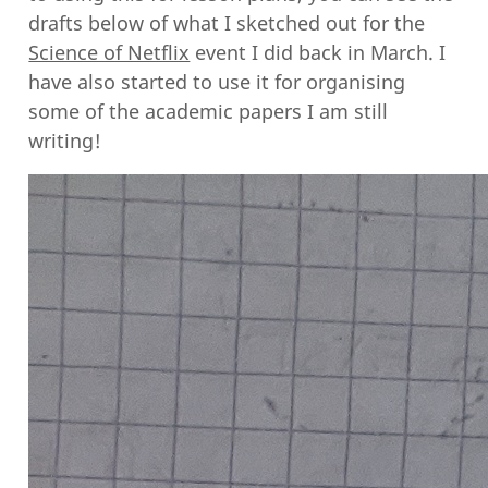
drafts below of what I sketched out for the
Science of Netflix
event I did back in March. I
have also started to use it for organising
some of the academic papers I am still
writing!