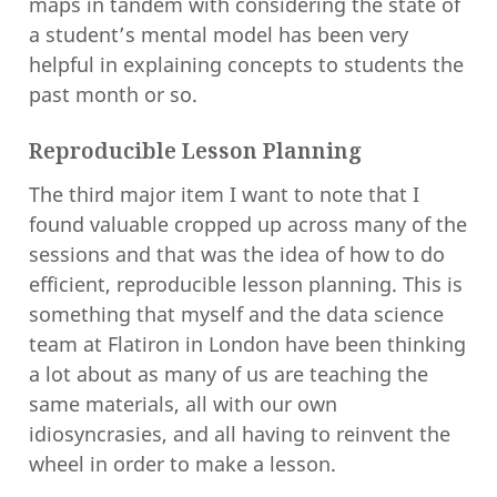
maps in tandem with considering the state of
a student’s mental model has been very
helpful in explaining concepts to students the
past month or so.
Reproducible Lesson Planning
The third major item I want to note that I
found valuable cropped up across many of the
sessions and that was the idea of how to do
efficient, reproducible lesson planning. This is
something that myself and the data science
team at Flatiron in London have been thinking
a lot about as many of us are teaching the
same materials, all with our own
idiosyncrasies, and all having to reinvent the
wheel in order to make a lesson.