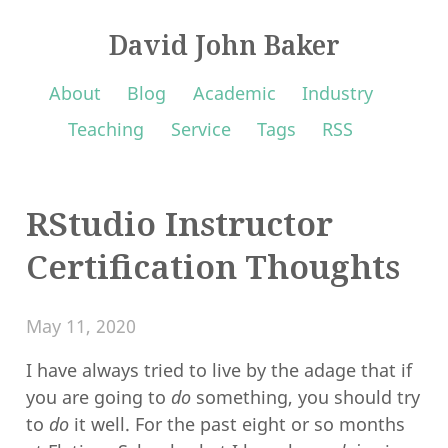
David John Baker
About
Blog
Academic
Industry
Teaching
Service
Tags
RSS
RStudio Instructor
Certification Thoughts
May 11, 2020
I have always tried to live by the adage that if
you are going to
do
something, you should try
to
do
it well. For the past eight or so months