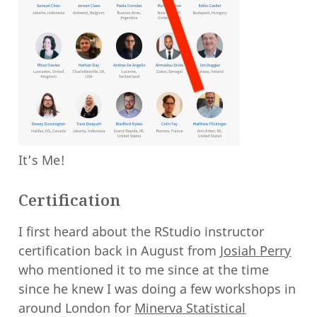
It’s Me!
Certification
I first heard about the RStudio instructor
certification back in August from
Josiah Perry
who mentioned it to me since at the time
since he knew I was doing a few workshops in
around London for
Minerva Statistical