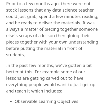
Prior to a few months ago, there were not
stock lessons that any data science teacher
could just grab, spend a few minutes reading,
and be ready to deliver the materials. It was
always a matter of piecing together someone
else’s scraps of a lesson then gluing their
pieces together with your own understanding
before putting the material in front of
students.
In the past few months, we’ve gotten a bit
better at this. For example some of our
lessons are getting carved out to have
everything people would want to just get up
and teach it which includes:
Observable Learning Objectives