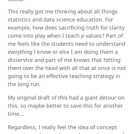
This really got me thinking about all things
statistics and data science education. For
example, how does sacrificing truth for clarity
come into play when I teach
p
values? Part of
me feels like the students need to understand
everything
I know or else I am doing them a
disservice and part of me knows that hitting
them over the head with all that at once is not
going to be an effective teaching strategy in
the long run.
My original draft of this had a giant detour on
this, so maybe better to save this for another
time…
Regardless, I really feel the idea of concept