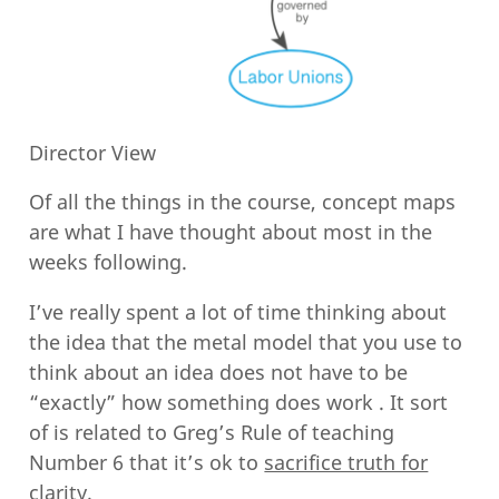
Director View
Of all the things in the course, concept maps
are what I have thought about most in the
weeks following.
I’ve really spent a lot of time thinking about
the idea that the metal model that you use to
think about an idea does not have to be
“exactly” how something does work . It sort
of is related to Greg’s Rule of teaching
Number 6 that it’s ok to
sacrifice truth for
clarity
.