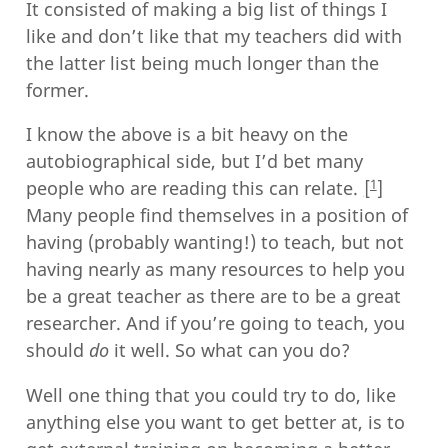
It consisted of making a big list of things I
like and don’t like that my teachers did with
the latter list being much longer than the
former.
I know the above is a bit heavy on the
autobiographical side, but I’d bet many
1
people who are reading this can relate.
Many people find themselves in a position of
having (probably wanting!) to teach, but not
having nearly as many resources to help you
be a great teacher as there are to be a great
researcher. And if you’re going to teach, you
should
do
it well. So what can you do?
Well one thing that you could try to do, like
anything else you want to get better at, is to