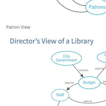
Patron View