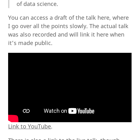
of data science.
You can access a draft of the talk here, where
I go over all the points slowly. The actual talk
was also recorded and will link it here when
it’s made public.
Link to YouTube
.