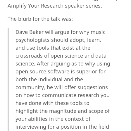
Amplify Your Research speaker series.
The blurb for the talk was:
Dave Baker will argue for why music
psychologists should adopt, learn,
and use tools that exist at the
crossroads of open science and data
science. After arguing as to why using
open source software is superior for
both the individual and the
community, he will offer suggestions
on how to communicate research you
have done with these tools to
highlight the magnitude and scope of
your abilities in the context of
interviewing for a position in the field