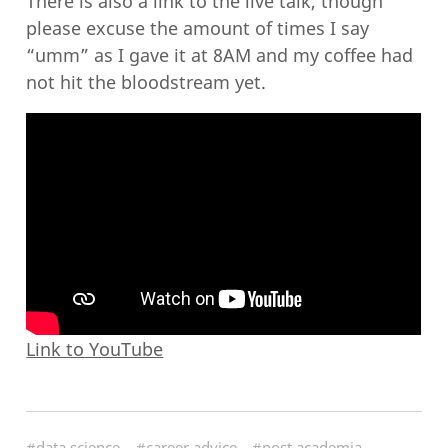
There is also a link to the live talk, though
please excuse the amount of times I say
“umm” as I gave it at 8AM and my coffee had
not hit the bloodstream yet.
Link to YouTube
#data science
#career advice
#post academia