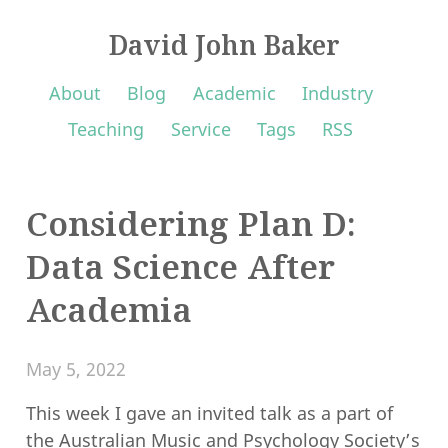
David John Baker
About
Blog
Academic
Industry
Teaching
Service
Tags
RSS
Considering Plan D:
Data Science After
Academia
May 5, 2022
This week I gave an invited talk as a part of
the
Australian Music and Psychology Society
’s