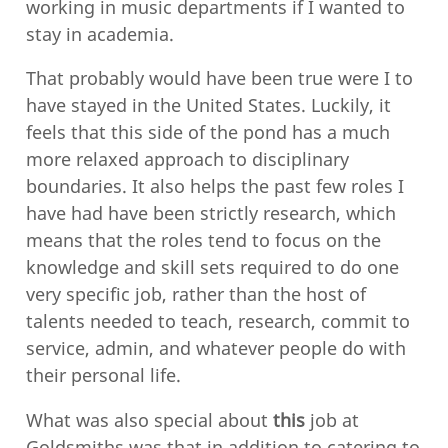
working in music departments if I wanted to
stay in academia.
That probably would have been true were I to
have stayed in the United States. Luckily, it
feels that this side of the pond has a much
more relaxed approach to disciplinary
boundaries. It also helps the past few roles I
have had have been strictly research, which
means that the roles tend to focus on the
knowledge and skill sets required to do one
very specific job, rather than the host of
talents needed to teach, research, commit to
service, admin, and whatever people do with
their personal life.
What was also special about
this
job at
Goldsmiths was that in addition to catering to