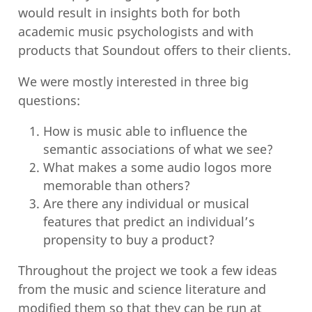
would result in insights both for both
academic music psychologists and with
products that Soundout offers to their clients.
We were mostly interested in three big
questions:
How is music able to influence the
semantic associations of what we see?
What makes a some audio logos more
memorable than others?
Are there any individual or musical
features that predict an individual’s
propensity to buy a product?
Throughout the project we took a few ideas
from the music and science literature and
modified them so that they can be run at