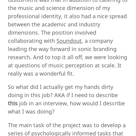
the music and science dimension of my
professional identity, it also had a nice spread
between the academic and industry
dimensions. The position involved
collaborating with
Soundout
, a company
leading the way forward in sonic branding
research. And to top it all off, we were looking
at questions of music perception at scale. It
really was a wonderful fit.
So what did I actually get my hands dirty
doing in this job? AKA if I need to describe
this
job in an interview, how would I describe
what I was doing?
The main task of the project was to develop a
series of psychologically informed tasks that