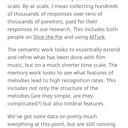
scale. By at scale, I mean collecting hundreds
of thousands of responses over tens of
thousands of panelists, paid for their
responses in our research. This includes both
people on
Slice the Pie
and using
MTurk
.
The semantic work looks to essentially extend
and refine what has been done with film
music, but on a much shorter time scale. The
memory work looks to see what features of
melodies lead to high recognition rates. This
includes not only the structure of the
melodies (are they simple, are they
complicated?) but also timbral features.
We’ve got
some
data on pretty much
everything at this point, but are still running