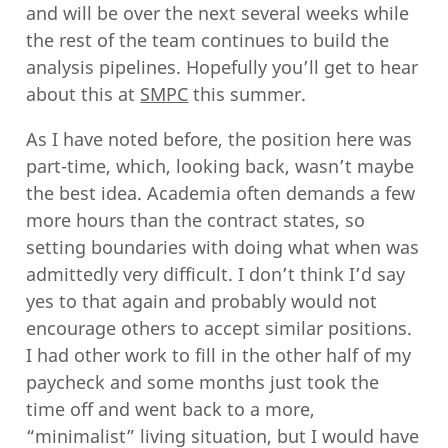
and will be over the next several weeks while
the rest of the team continues to build the
analysis pipelines. Hopefully you’ll get to hear
about this at
SMPC
this summer.
As I have noted before, the position here was
part-time, which, looking back, wasn’t maybe
the best idea. Academia often demands a few
more hours than the contract states, so
setting boundaries with doing what when was
admittedly very difficult. I don’t think I’d say
yes to that again and probably would not
encourage others to accept similar positions.
I had other work to fill in the other half of my
paycheck and some months just took the
time off and went back to a more,
“minimalist” living situation, but I would have