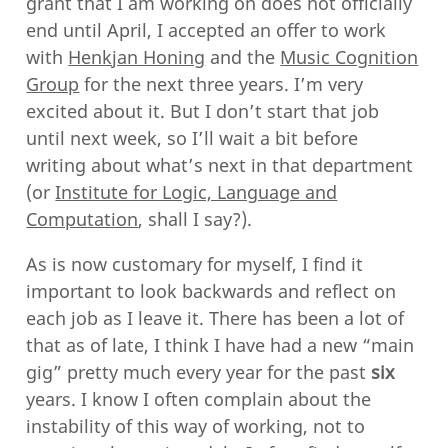
grant that I am working on does not officially
end until April, I accepted an offer to work
with
Henkjan Honing
and the
Music Cognition
Group
for the next three years. I’m very
excited about it. But I don’t start that job
until next week, so I’ll wait a bit before
writing about what’s next in that department
(or
Institute for Logic, Language and
Computation
, shall I say?).
As is now customary for myself, I find it
important to look backwards and reflect on
each job as I leave it. There has been a lot of
that as of late, I think I have had a new “main
gig” pretty much every year for the past
six
years. I know I often complain about the
instability of this way of working, not to