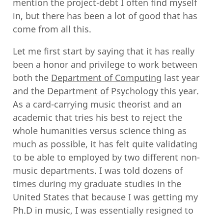
mention the project-debt I often find myself
in, but there has been a lot of good that has
come from all this.
Let me first start by saying that it has really
been a honor and privilege to work between
both the
Department of Computing
last year
and the
Department of Psychology
this year.
As a card-carrying music theorist and an
academic that tries his best to reject the
whole humanities versus science thing as
much as possible, it has felt quite validating
to be able to employed by two different non-
music departments. I was told dozens of
times during my graduate studies in the
United States that because I was getting my
Ph.D in music, I was essentially resigned to