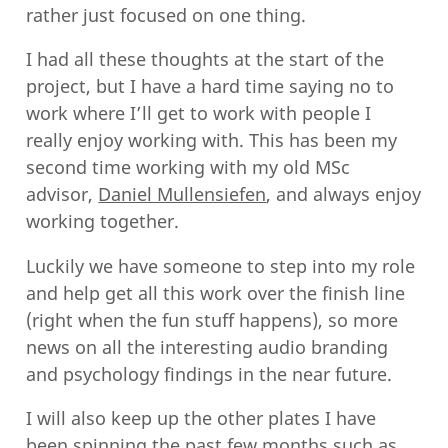
rather just focused on one thing.
I had all these thoughts at the start of the
project, but I have a hard time saying no to
work where I’ll get to work with people I
really enjoy working with. This has been my
second time working with my old MSc
advisor,
Daniel Mullensiefen
, and always enjoy
working together.
Luckily we have someone to step into my role
and help get all this work over the finish line
(right when the fun stuff happens), so more
news on all the interesting audio branding
and psychology findings in the near future.
I will also keep up the other plates I have
been spinning the past few months such as