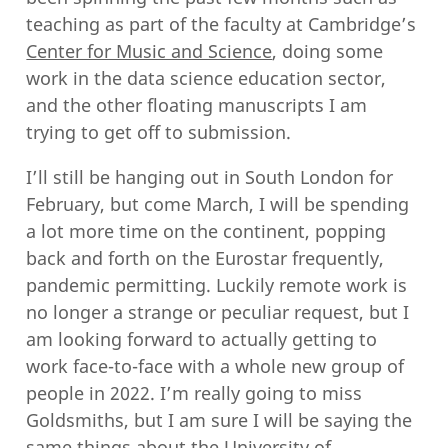
teaching as part of the faculty at Cambridge’s
Center for Music and Science
, doing some
work in the data science education sector,
and the other floating manuscripts I am
trying to get off to submission.
I’ll still be hanging out in South London for
February, but come March, I will be spending
a lot more time on the continent, popping
back and forth on the Eurostar frequently,
pandemic permitting. Luckily remote work is
no longer a strange or peculiar request, but I
am looking forward to actually getting to
work face-to-face with a whole new group of
people in 2022. I’m really going to miss
Goldsmiths, but I am sure I will be saying the
same things about the University of