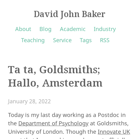
David John Baker
About
Blog
Academic
Industry
Teaching
Service
Tags
RSS
Ta ta, Goldsmiths;
Hallo, Amsterdam
January 28, 2022
Today is my last day working as a Postdoc in
the
Department of Psychology
at Goldsmiths,
University of London. Though the
Innovate UK