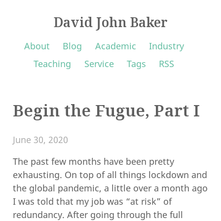
David John Baker
About
Blog
Academic
Industry
Teaching
Service
Tags
RSS
Begin the Fugue, Part I
June 30, 2020
The past few months have been pretty
exhausting. On top of all things lockdown and
the global pandemic, a little over a month ago
I was told that my job was “at risk” of
redundancy. After going through the full