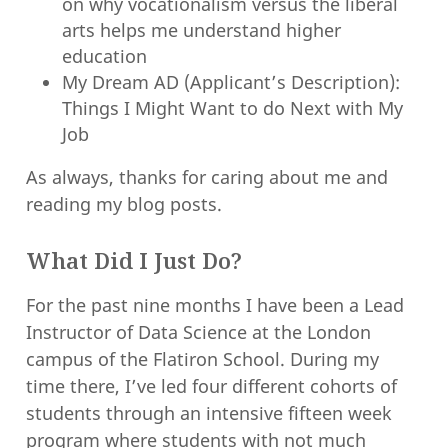
on why vocationalism versus the liberal
arts helps me understand higher
education
My Dream AD (Applicant’s Description):
Things I Might Want to do Next with My
Job
As always, thanks for caring about me and
reading my blog posts.
What Did I Just Do?
For the past nine months I have been a Lead
Instructor of Data Science at the London
campus of the Flatiron School. During my
time there, I’ve led four different cohorts of
students through an intensive fifteen week
program where students with not much