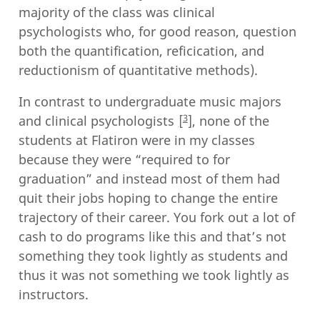
majority of the class was clinical
psychologists who, for good reason, question
both the quantification, reficication, and
reductionism of quantitative methods).
In contrast to undergraduate music majors
3
and clinical psychologists
, none of the
students at Flatiron were in my classes
because they were “required to for
graduation” and instead most of them had
quit their jobs hoping to change the entire
trajectory of their career. You fork out a lot of
cash to do programs like this and that’s not
something they took lightly as students and
thus it was not something we took lightly as
instructors.