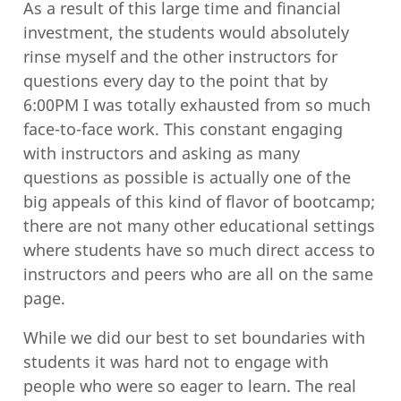
As a result of this large time and financial
investment, the students would absolutely
rinse myself and the other instructors for
questions every day to the point that by
6:00PM I was totally exhausted from so much
face-to-face work. This constant engaging
with instructors and asking as many
questions as possible is actually one of the
big appeals of this kind of flavor of bootcamp;
there are not many other educational settings
where students have so much direct access to
instructors and peers who are all on the same
page.
While we did our best to set boundaries with
students it was hard not to engage with
people who were so eager to learn. The real