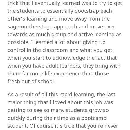
trick that I eventually learned was to try to get
the students to essentially bootstrap each
other’s learning and move away from the
sage-on-the-stage approach and move over
towards as much group and active learning as
possible. I learned a lot about giving up
control in the classroom and what you get
when you start to acknowledge the fact that
when you have adult learners, they bring with
them far more life experience than those
fresh out of school.
As a result of all this rapid learning, the last
major thing that I loved about this job was
getting to see so many students grow so
quickly during their time as a bootcamp
student. Of course it’s true that you’re never