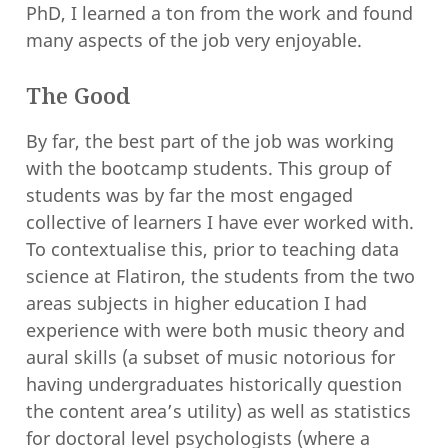
PhD, I learned a ton from the work and found
many aspects of the job very enjoyable.
The Good
By far, the best part of the job was working
with the bootcamp students. This group of
students was by far the most engaged
collective of learners I have ever worked with.
To contextualise this, prior to teaching data
science at Flatiron, the students from the two
areas subjects in higher education I had
experience with were both music theory and
aural skills (a subset of music notorious for
having undergraduates historically question
the content area’s utility) as well as statistics
for doctoral level psychologists (where a