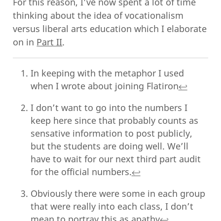
For this reason, I’ve now spent a lot of time
thinking about the idea of vocationalism
versus liberal arts education which I elaborate
on in
Part II
.
In keeping with the metaphor I used
when I wrote about joining Flatiron
↩︎
I don’t want to go into the numbers I
keep here since that probably counts as
sensative information to post publicly,
but the students are doing well. We’ll
have to wait for our next third part audit
for the official numbers.
↩︎
Obviously there were some in each group
that were really into each class, I don’t
mean to portray this as apathy
↩︎