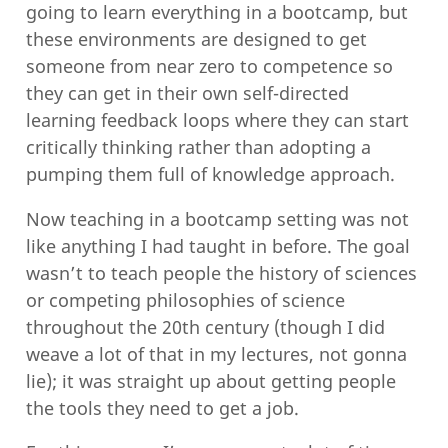
going to learn everything in a bootcamp, but
these environments are designed to get
someone from near zero to competence so
they can get in their own self-directed
learning feedback loops where they can start
critically thinking rather than adopting a
pumping them full of knowledge approach.
Now teaching in a bootcamp setting was not
like anything I had taught in before. The goal
wasn’t to teach people the history of sciences
or competing philosophies of science
throughout the 20th century (though I did
weave a lot of that in my lectures, not gonna
lie); it was straight up about getting people
the tools they need to get a job.