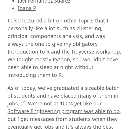
Javi Fernandez Suarez
Ioana P
I also lectured a bit on other topics that I
personally like a lot such as clustering,
principal components analysis, and was
always the one to give my obligatory
Introduction to R and the Tidyverse workshop.
We taught mostly Python, so I wouldn’t have
been able to sleep at night without
introducing them to R.
As of today, we’ve graduated a sizeable batch
of students and have placed many of them in
2
jobs.
We’re not at 100% yet like our
Software Engineering program was able to do
,
but I get messages from students when they
eventually get jobs and it’s always the best