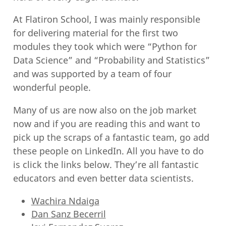
At Flatiron School, I was mainly responsible
for delivering material for the first two
modules they took which were “Python for
Data Science” and “Probability and Statistics”
and was supported by a team of four
wonderful people.
Many of us are now also on the job market
now and if you are reading this and want to
pick up the scraps of a fantastic team, go add
these people on LinkedIn. All you have to do
is click the links below. They’re all fantastic
educators and even better data scientists.
Wachira Ndaiga
Dan Sanz Becerril