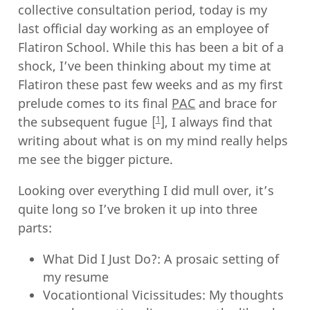
collective consultation period, today is my
last official day working as an employee of
Flatiron School. While this has been a bit of a
shock, I’ve been thinking about my time at
Flatiron these past few weeks and as my first
prelude comes to its final
PAC
and brace for
1
the subsequent fugue
, I always find that
writing about what is on my mind really helps
me see the bigger picture.
Looking over everything I did mull over, it’s
quite long so I’ve broken it up into three
parts:
What Did I Just Do?: A prosaic setting of
my resume
Vocationtional Vicissitudes: My thoughts