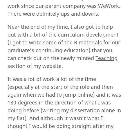
work since our parent company was WeWork.
There were definitely ups and downs.
Near the end of my time, I also got to help
out with a bit of the curriculum development
(I got to write some of the R materials for our
graduate’s continuing education) that you
can check out on the newly minted
Teaching
section of my website.
It was a lot of work a lot of the time
(especially at the start of the role and then
again when we had to jump online) and it was
180 degrees in the direction of what I was
doing before (writing my dissertation alone in
my flat). And although it wasn’t what I
thought I would be doing straight after my