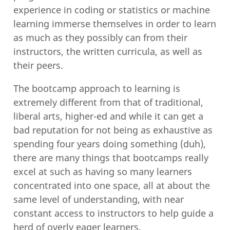
experience in coding or statistics or machine
learning immerse themselves in order to learn
as much as they possibly can from their
instructors, the written curricula, as well as
their peers.
The bootcamp approach to learning is
extremely different from that of traditional,
liberal arts, higher-ed and while it can get a
bad reputation for not being as exhaustive as
spending four years doing something (duh),
there are many things that bootcamps really
excel at such as having so many learners
concentrated into one space, all at about the
same level of understanding, with near
constant access to instructors to help guide a
herd of overly eager learners.