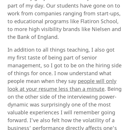
part of my day. Our students have gone on to
work from companies ranging from start-ups,
to educational programs like Flatiron School,
to more high visibility brands like Nielsen and
the Bank of England.
In addition to all things teaching, I also got
my first taste of being part of senior
management, so I got to be on the hiring side
of things for once. I now understand what
people mean when they say
people will only
look at your resume less than a minute
. Being
on the other side of the interviewing power-
dynamic was surprisingly one of the most
valuable experiences I will remember going
forward. I’ve also felt how the volatility of a
business’ performance directly affects one’s